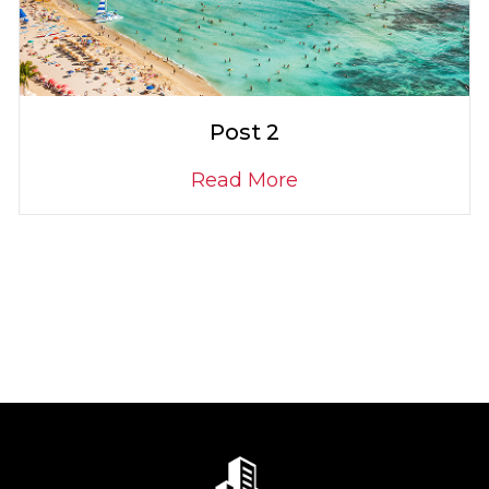
Post 2
Read More