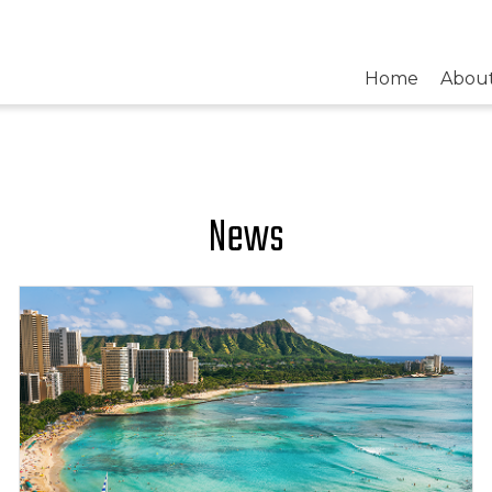
Home
Abou
News