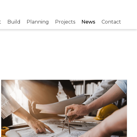
t
Build
Planning
Projects
News
Contact