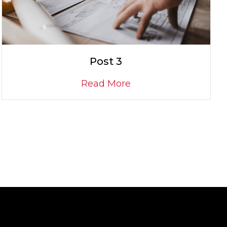
Post 3
Read More