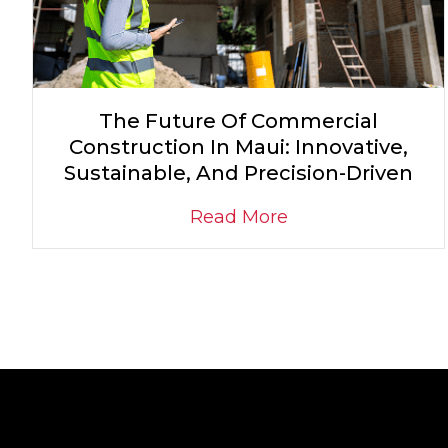
The Future Of Commercial
Construction In Maui: Innovative,
Sustainable, And Precision-Driven
Read More